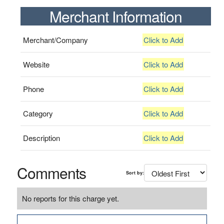
Merchant Information
Merchant/Company
Click to Add
Website
Click to Add
Phone
Click to Add
Category
Click to Add
Description
Click to Add
Comments
Sort by:
No reports for this charge yet.