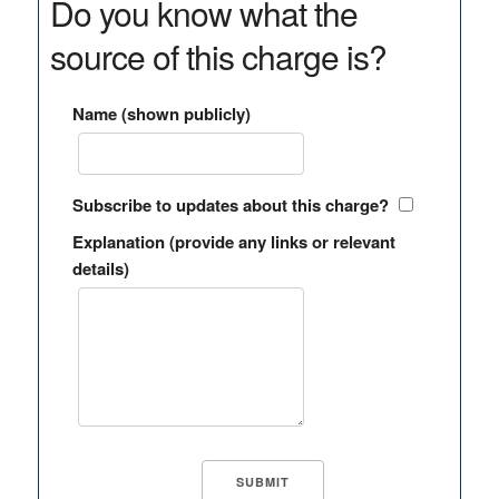
Do you know what the
source of this charge is?
Name (shown publicly)
Subscribe to updates about this charge?
Explanation (provide any links or relevant
details)