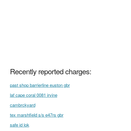
Recently reported charges:
past shop barrierline euston gbr
laf cape coral 0081 irvine
cambrckyard
tex marshfield s/s e47rs gbr
safe id lok