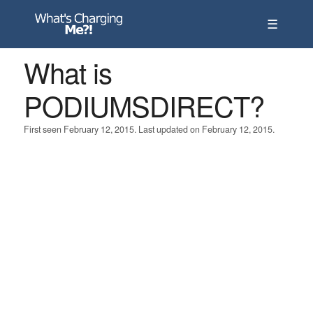
☰
What is
PODIUMSDIRECT?
First seen February 12, 2015. Last updated on February 12, 2015.