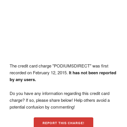
The credit card charge "PODIUMSDIRECT" was first
recorded on February 12, 2015.
It has not been reported
by any users.
Do you have any information regarding this credit card
charge? If so, please share below! Help others avoid a
potential confusion by commenting!
REPORT THIS CHARGE!