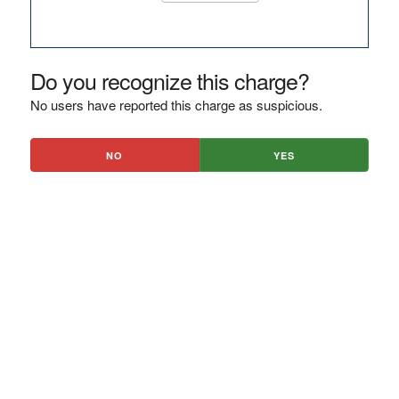
Do you recognize this charge?
No users have reported this charge as suspicious.
NO
YES