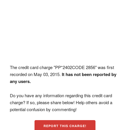
The credit card charge "PP*2402CODE 2856" was first
recorded on May 03, 2015.
It has not been reported by
any users.
Do you have any information regarding this credit card
charge? If so, please share below! Help others avoid a
potential confusion by commenting!
REPORT THIS CHARGE!