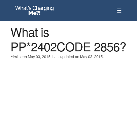
☰
What is
PP*2402CODE 2856?
First seen May 03, 2015. Last updated on May 03, 2015.