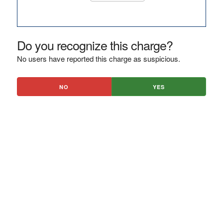
Do you recognize this charge?
No users have reported this charge as suspicious.
NO
YES