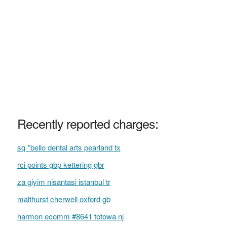
Recently reported charges:
sq *bello dental arts pearland tx
rci points gbp kettering gbr
za giyim nisantasi istanbul tr
malthurst cherwell oxford gb
harmon ecomm #8641 totowa nj