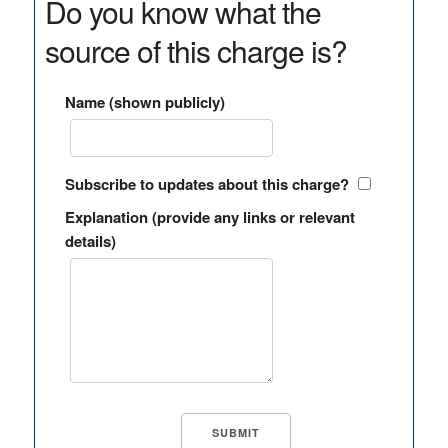
Do you know what the
source of this charge is?
Name (shown publicly)
Subscribe to updates about this charge?
Explanation (provide any links or relevant
details)