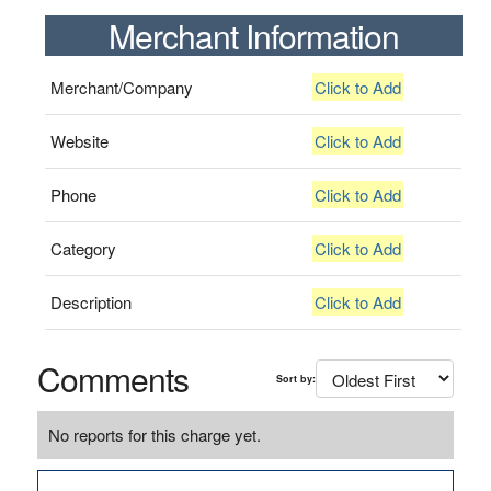
Merchant Information
Merchant/Company
Click to Add
Website
Click to Add
Phone
Click to Add
Category
Click to Add
Description
Click to Add
Comments
Sort by:
No reports for this charge yet.