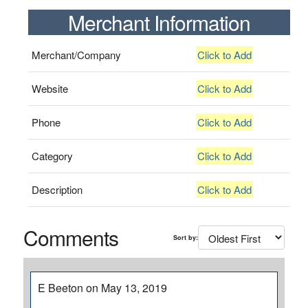
Merchant Information
Merchant/Company
Click to Add
Website
Click to Add
Phone
Click to Add
Category
Click to Add
Description
Click to Add
Comments
Sort by:
E Beeton on May 13, 2019