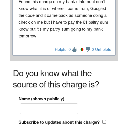
Found this charge on my bank statement don't
know what it is or where it came from, Googled
the code and it came back as someone doing a
check on me but I have to pay the £1 paltry sum I
know but it's my paltry sum going to my bank
tomorrow
Helpful 0
0 Unhelpful
Do you know what the
source of this charge is?
Name (shown publicly)
Subscribe to updates about this charge?