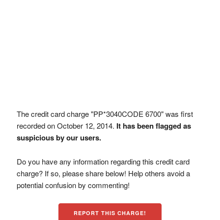
The credit card charge "PP*3040CODE 6700" was first
recorded on October 12, 2014.
It has been flagged as
suspicious by our users.
Do you have any information regarding this credit card
charge? If so, please share below! Help others avoid a
potential confusion by commenting!
REPORT THIS CHARGE!