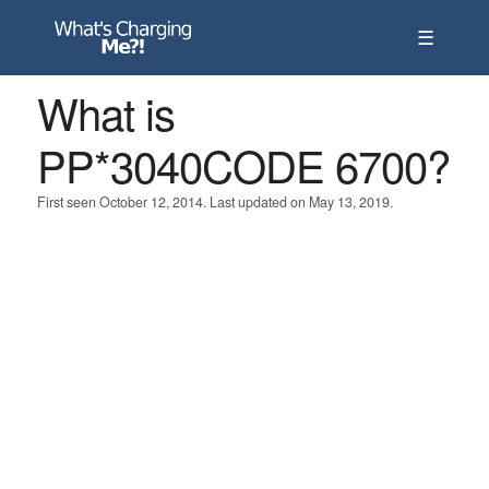
☰
What is
PP*3040CODE 6700?
First seen October 12, 2014. Last updated on May 13, 2019.