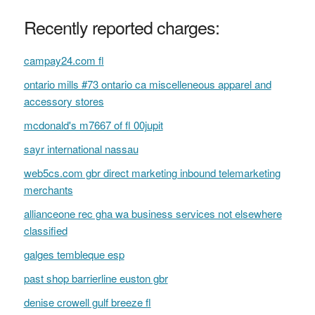
Recently reported charges:
campay24.com fl
ontario mills #73 ontario ca miscelleneous apparel and
accessory stores
mcdonald's m7667 of fl 00jupit
sayr international nassau
web5cs.com gbr direct marketing inbound telemarketing
merchants
allianceone rec gha wa business services not elsewhere
classified
galges tembleque esp
past shop barrierline euston gbr
denise crowell gulf breeze fl