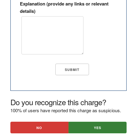
Explanation (provide any links or relevant
details)
Do you recognize this charge?
100% of users have reported this charge as suspicious.
NO
YES