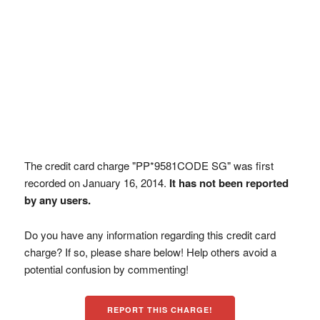
The credit card charge "PP*9581CODE SG" was first
recorded on January 16, 2014.
It has not been reported
by any users.
Do you have any information regarding this credit card
charge? If so, please share below! Help others avoid a
potential confusion by commenting!
REPORT THIS CHARGE!