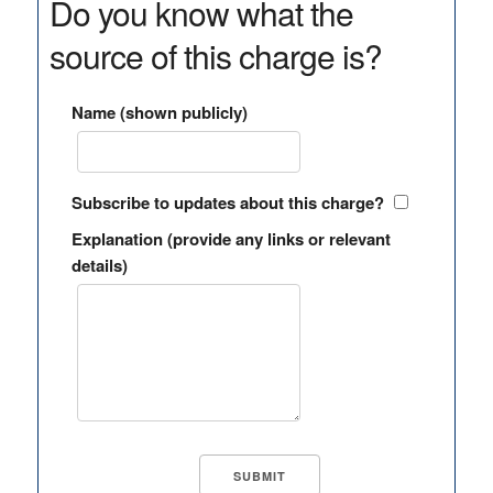
Do you know what the
source of this charge is?
Name (shown publicly)
Subscribe to updates about this charge?
Explanation (provide any links or relevant
details)