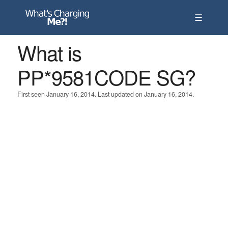
☰
What is
PP*9581CODE SG?
First seen January 16, 2014. Last updated on January 16, 2014.