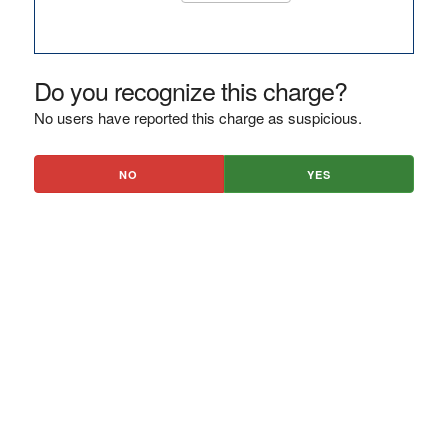
Do you recognize this charge?
No users have reported this charge as suspicious.
NO
YES