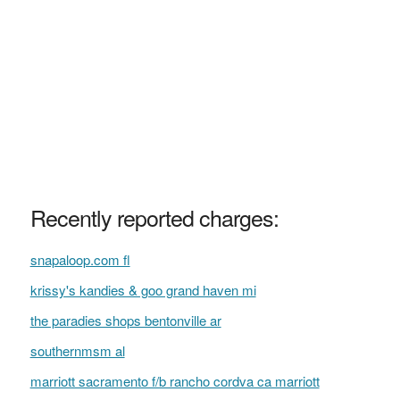
Recently reported charges:
snapaloop.com fl
krissy's kandies & goo grand haven mi
the paradies shops bentonville ar
southernmsm al
marriott sacramento f/b rancho cordva ca marriott