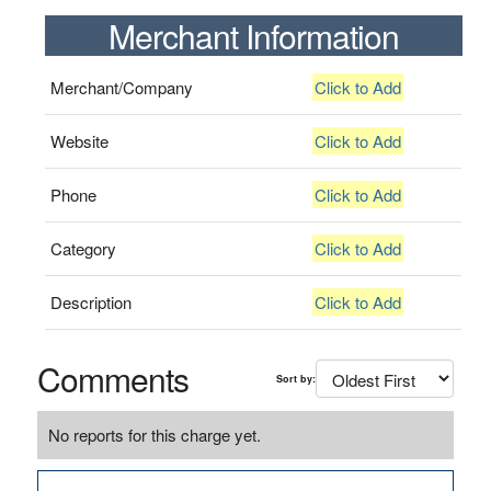
Merchant Information
Merchant/Company
Click to Add
Website
Click to Add
Phone
Click to Add
Category
Click to Add
Description
Click to Add
Comments
Sort by:
No reports for this charge yet.