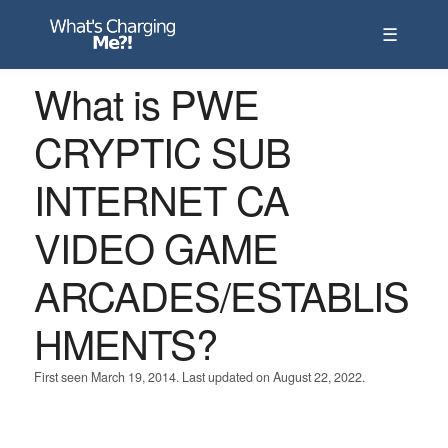
☰
What is PWE
CRYPTIC SUB
INTERNET CA
VIDEO GAME
ARCADES/ESTABLIS
HMENTS?
First seen March 19, 2014. Last updated on August 22, 2022.