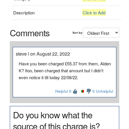
Description
Click to Add
Comments
Sort by:
steve l on August 22, 2022
Have you been charged £55.37 from them, Alden
K? Itoo, been charged that amount but I didn't
even notice it till today 22/08/22.
Helpful 0
0 Unhelpful
Do you know what the
source of this charge is?