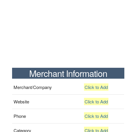
Merchant Information
Merchant/Company
Click to Add
Website
Click to Add
Phone
Click to Add
Category
Click to Add