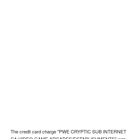
The credit card charge "PWE CRYPTIC SUB INTERNET
CA VIDEO GAME ARCADES/ESTABLISHMENTS" was