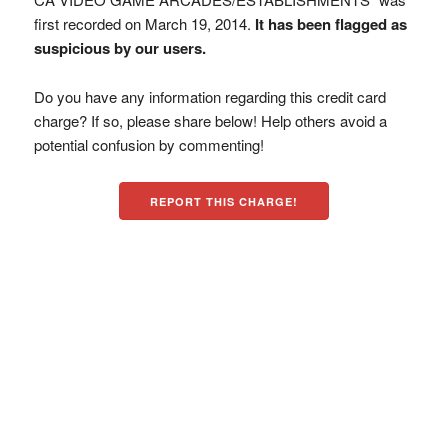
first recorded on March 19, 2014.
It has been flagged as
suspicious by our users.
Do you have any information regarding this credit card
charge? If so, please share below! Help others avoid a
potential confusion by commenting!
REPORT THIS CHARGE!