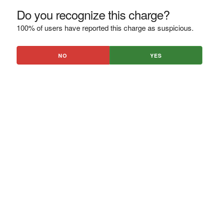
Do you recognize this charge?
100% of users have reported this charge as suspicious.
NO
YES