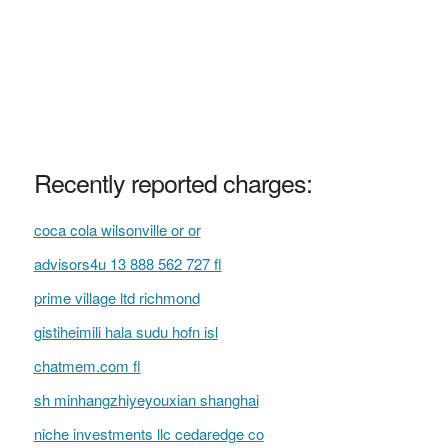
Recently reported charges:
coca cola wilsonville or or
advisors4u 13 888 562 727 fl
prime village ltd richmond
gistiheimili hala sudu hofn isl
chatmem.com fl
sh minhangzhiyeyouxian shanghai
niche investments llc cedaredge co