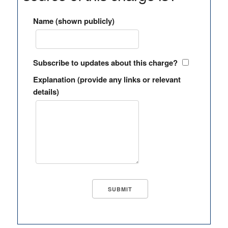
Name (shown publicly)
Subscribe to updates about this charge?
Explanation (provide any links or relevant
details)