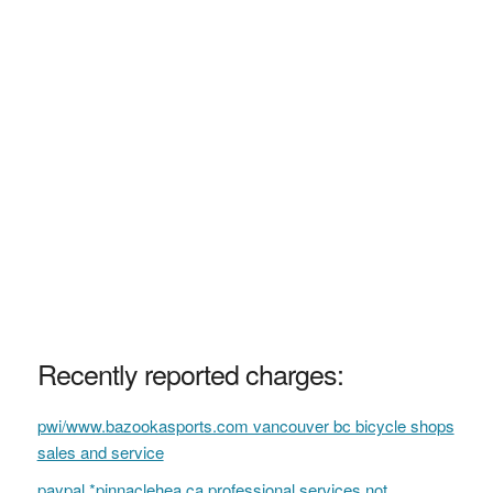
Recently reported charges:
pwi/www.bazookasports.com vancouver bc bicycle shops
sales and service
paypal *pinnaclehea ca professional services not