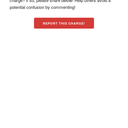
charge? If so, please share below! Help others avoid a
potential confusion by commenting!
REPORT THIS CHARGE!