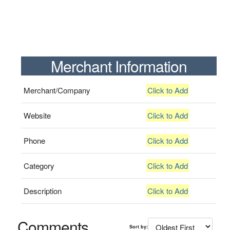
Merchant Information
Merchant/Company
Click to Add
Website
Click to Add
Phone
Click to Add
Category
Click to Add
Description
Click to Add
Comments
Sort by: