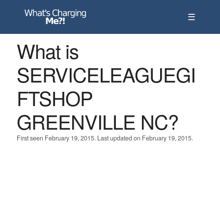
☰
What is
SERVICELEAGUEGI
FTSHOP
GREENVILLE NC?
First seen February 19, 2015. Last updated on February 19, 2015.