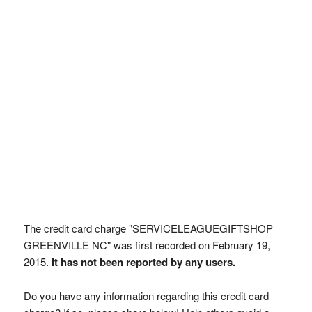
The credit card charge "SERVICELEAGUEGIFTSHOP
GREENVILLE NC" was first recorded on February 19,
2015.
It has not been reported by any users.
Do you have any information regarding this credit card