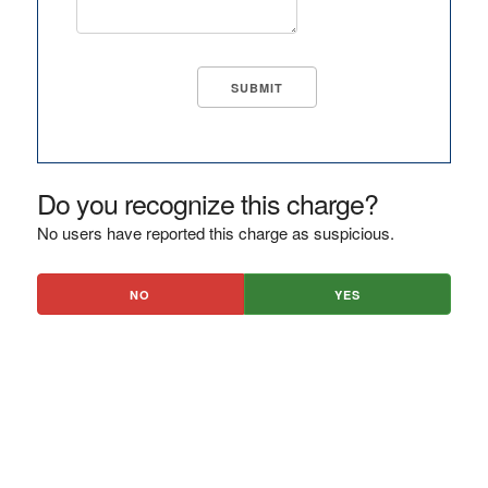
Do you recognize this charge?
No users have reported this charge as suspicious.
NO
YES