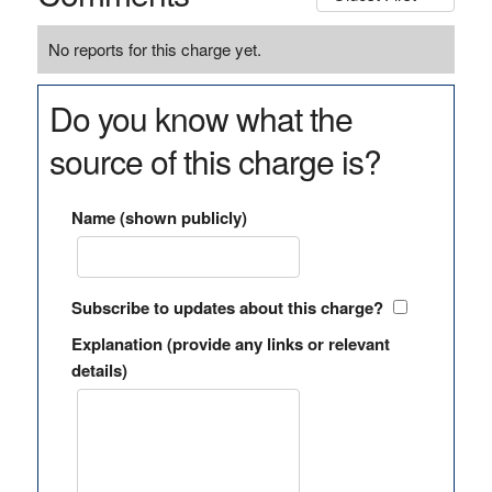
No reports for this charge yet.
Do you know what the
source of this charge is?
Name (shown publicly)
Subscribe to updates about this charge?
Explanation (provide any links or relevant
details)