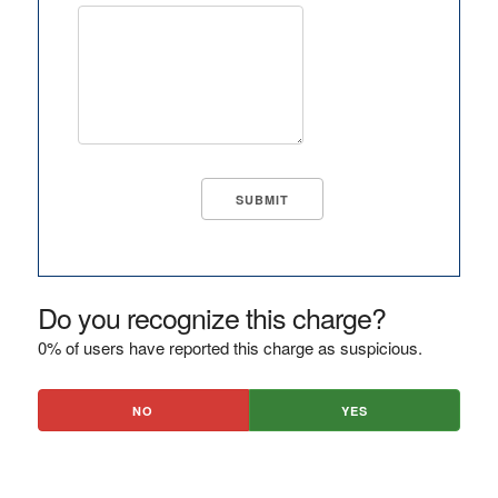
Do you recognize this charge?
0% of users have reported this charge as suspicious.
NO
YES