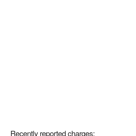
Recently reported charges: