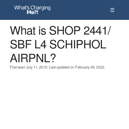
☰
What is SHOP 2441/
SBF L4 SCHIPHOL
AIRPNL?
First seen July 11, 2015. Last updated on February 09, 2022.