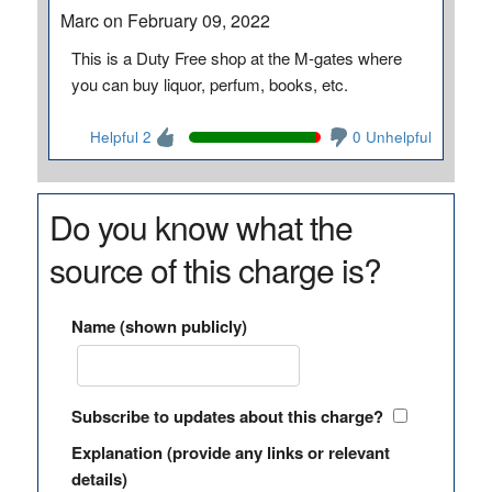
Marc on February 09, 2022
This is a Duty Free shop at the M-gates where
you can buy liquor, perfum, books, etc.
Helpful 2
0 Unhelpful
Do you know what the
source of this charge is?
Name (shown publicly)
Subscribe to updates about this charge?
Explanation (provide any links or relevant
details)