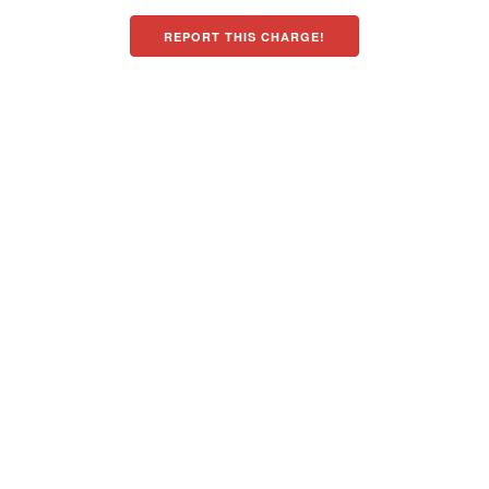
REPORT THIS CHARGE!