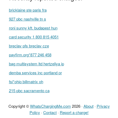
bricklaine ste paris fra
927 pbc nashville tn s
roni sunny kft. budapest hun
card security 1 800 815 4051
breclav pfs breclav cze
payfirm.org*877 246 458
bag multisystem ltd hertzeliya ip
demba services inc portland or
fsi*ohio billmatrix oh
215 pbc sacramento ca
Copyright ©
WhatsChargingMe.com
2026 ·
About
·
Privacy
Policy
·
Contact
·
Report a charge!