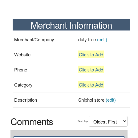
Merchant Information
Merchant/Company
duty free
(edit)
Website
Click to Add
Phone
Click to Add
Category
Click to Add
Description
Shiphol store
(edit)
Comments
Sort by: