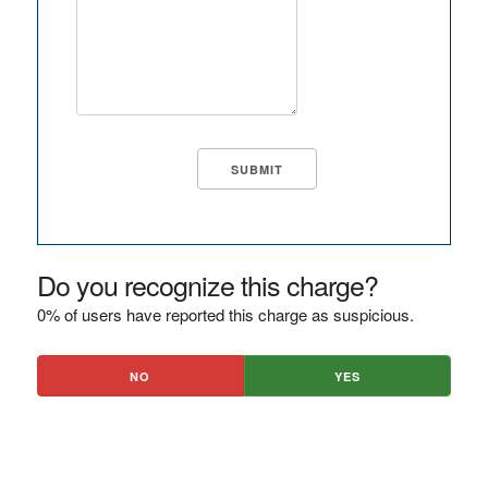
Do you recognize this charge?
0% of users have reported this charge as suspicious.
NO
YES