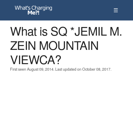
☰
What is SQ *JEMIL M.
ZEIN MOUNTAIN
VIEWCA?
First seen August 09, 2014. Last updated on October 08, 2017.