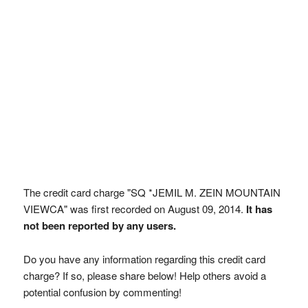
The credit card charge "SQ *JEMIL M. ZEIN MOUNTAIN
VIEWCA" was first recorded on August 09, 2014.
It has
not been reported by any users.
Do you have any information regarding this credit card
charge? If so, please share below! Help others avoid a
potential confusion by commenting!