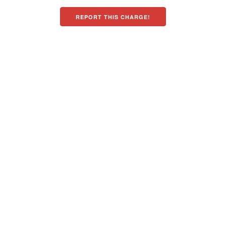
REPORT THIS CHARGE!