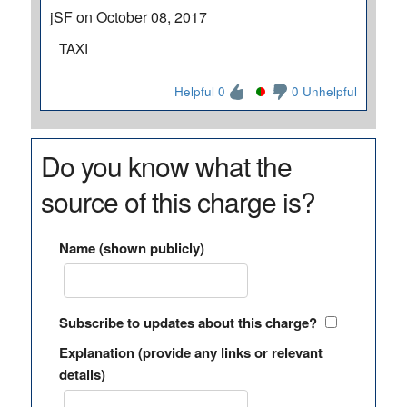
jSF on October 08, 2017
TAXI
Helpful 0
0 Unhelpful
Do you know what the
source of this charge is?
Name (shown publicly)
Subscribe to updates about this charge?
Explanation (provide any links or relevant
details)