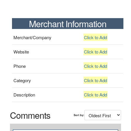
Merchant Information
Merchant/Company
Click to Add
Website
Click to Add
Phone
Click to Add
Category
Click to Add
Description
Click to Add
Comments
Sort by: