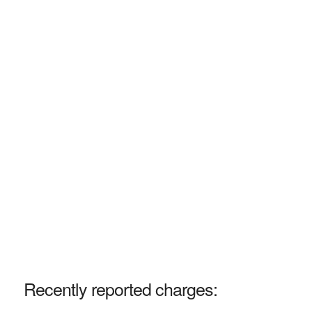
Recently reported charges: