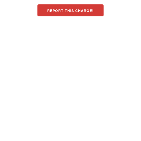
REPORT THIS CHARGE!