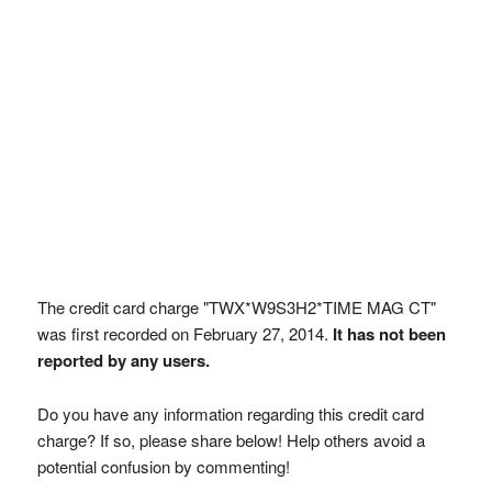
The credit card charge "TWX*W9S3H2*TIME MAG CT"
was first recorded on February 27, 2014.
It has not been
reported by any users.
Do you have any information regarding this credit card
charge? If so, please share below! Help others avoid a
potential confusion by commenting!