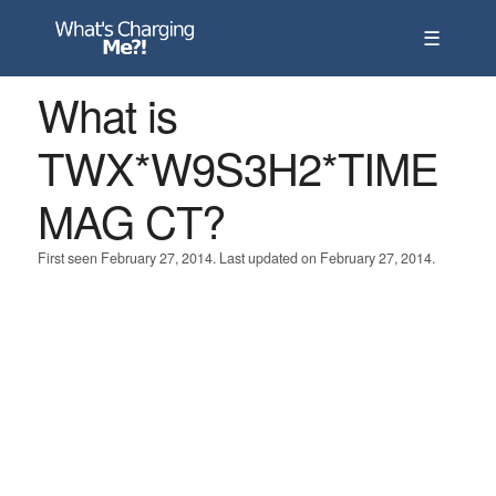
☰
What is
TWX*W9S3H2*TIME
MAG CT?
First seen February 27, 2014. Last updated on February 27, 2014.