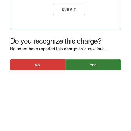
Do you recognize this charge?
No users have reported this charge as suspicious.
NO
YES