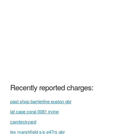
Recently reported charges:
past shop barrierline euston gbr
laf cape coral 0081 irvine
cambrckyard
tex marshfield s/s e47rs gbr