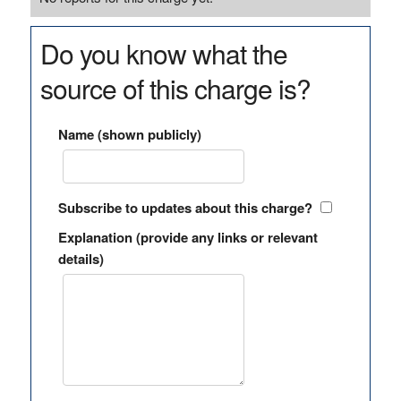
Do you know what the
source of this charge is?
Name (shown publicly)
Subscribe to updates about this charge?
Explanation (provide any links or relevant
details)