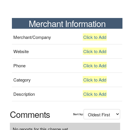
Merchant Information
Merchant/Company
Click to Add
Website
Click to Add
Phone
Click to Add
Category
Click to Add
Description
Click to Add
Comments
Sort by:
No reports for this charge yet.