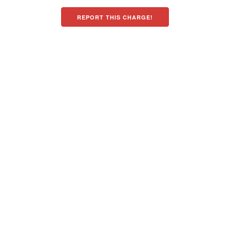
REPORT THIS CHARGE!