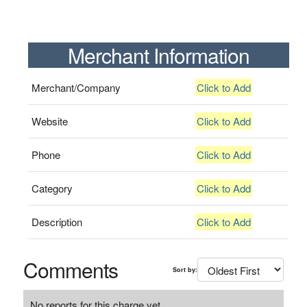
Merchant Information
Merchant/Company
Click to Add
Website
Click to Add
Phone
Click to Add
Category
Click to Add
Description
Click to Add
Comments
Sort by:
No reports for this charge yet.