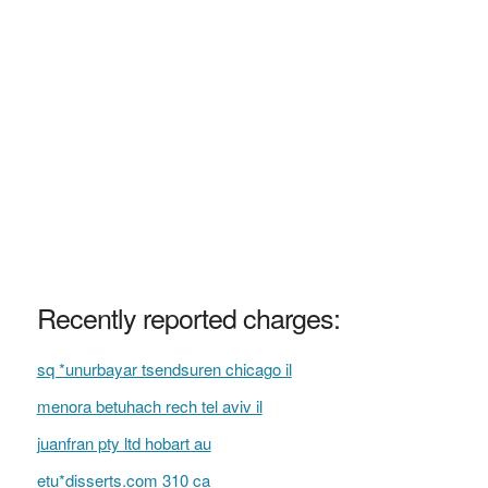
Recently reported charges:
sq *unurbayar tsendsuren chicago il
menora betuhach rech tel aviv il
juanfran pty ltd hobart au
etu*disserts.com 310 ca