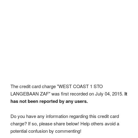
The credit card charge "WEST COAST 1 STO
LANGEBAAN ZAF" was first recorded on July 04, 2015.
It
has not been reported by any users.
Do you have any information regarding this credit card
charge? If so, please share below! Help others avoid a
potential confusion by commenting!