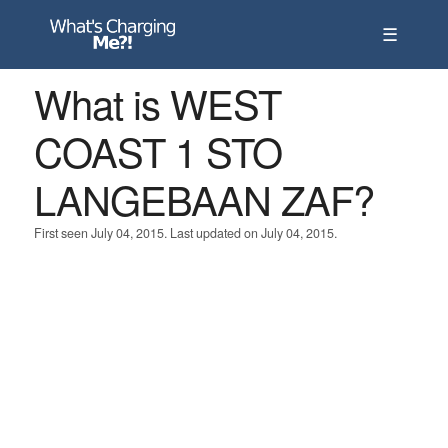
☰
What is WEST
COAST 1 STO
LANGEBAAN ZAF?
First seen July 04, 2015. Last updated on July 04, 2015.