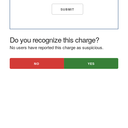
Do you recognize this charge?
No users have reported this charge as suspicious.
NO
YES