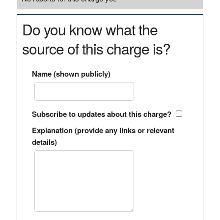
Do you know what the
source of this charge is?
Name (shown publicly)
Subscribe to updates about this charge?
Explanation (provide any links or relevant
details)