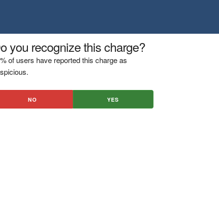
o you recognize this charge?
% of users have reported this charge as
spicious.
NO
YES