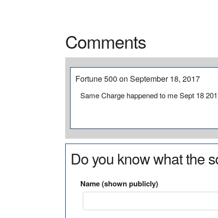
Comments
Fortune 500 on September 18, 2017
Same Charge happened to me Sept 18 201
Do you know what the so
Name (shown publicly)