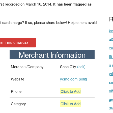
rst recorded on March 16, 2014.
It has been flagged as
R
t card charge? If so, please share below! Help others avoid
ke
a&
RT THIS CHARGE!
xu
Merchant Information
fi
g 
Merchant/Company
Shoe City
(edit)
yt
Website
ycmc.com
(edit)
sm
ol
Phone
Click to Add
gr
Category
Click to Add
36