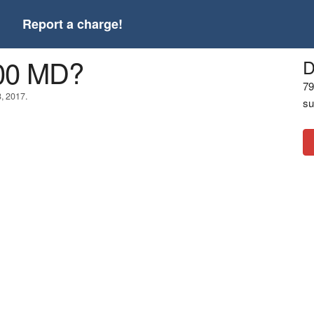
t
Report a charge!
00 MD?
D
79
, 2017.
su