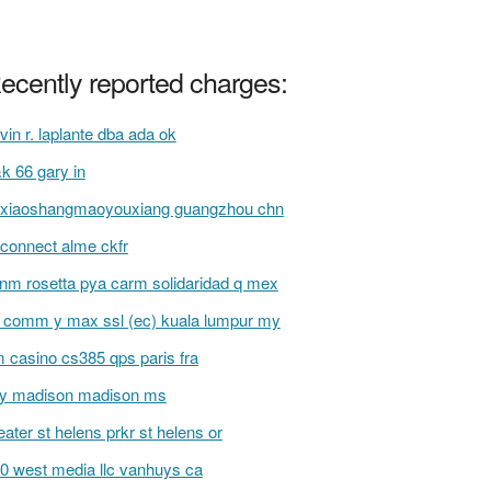
ecently reported charges:
vin r. laplante dba ada ok
k 66 gary in
xiaoshangmaoyouxiang guangzhou chn
t connect alme ckfr
inm rosetta pya carm solidaridad q mex
l comm y max ssl (ec) kuala lumpur my
 casino cs385 qps paris fra
fy madison madison ms
eater st helens prkr st helens or
0 west media llc vanhuys ca