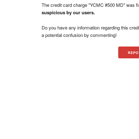
The credit card charge "YCMC #500 MD" was fi
suspicious by our users.
Do you have any information regarding this credi
a potential confusion by commenting!
REPO