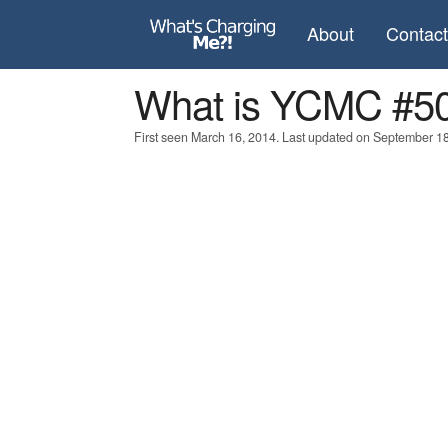
About
Contac
What is YCMC #5
First seen March 16, 2014. Last updated on September 18