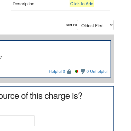
Description
Click to Add
Sort by:
7
Helpful 0
0 Unhelpful
urce of this charge is?