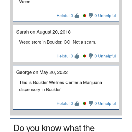
Weed
Helpful 0
0 Unhelpful
Sarah on August 20, 2018
Weed store in Boulder, CO. Not a scam.
Helpful 0
0 Unhelpful
George on May 20, 2022
This is Boulder Wellnes Center a Marijuana
dispensory in Boulder
Helpful 0
0 Unhelpful
Do you know what the