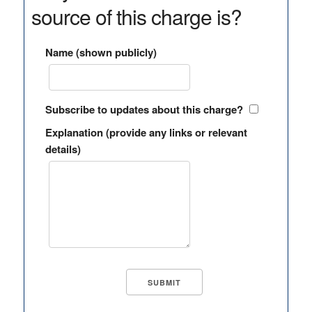
source of this charge is?
Name (shown publicly)
Subscribe to updates about this charge?
Explanation (provide any links or relevant
details)