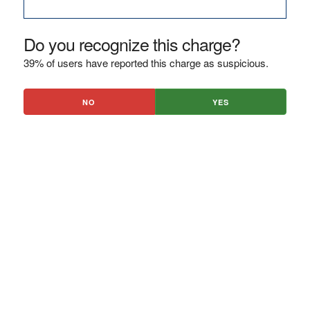
Do you recognize this charge?
39% of users have reported this charge as suspicious.
NO
YES