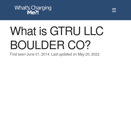
☰
What is GTRU LLC
BOULDER CO?
First seen June 01, 2014. Last updated on May 20, 2022.