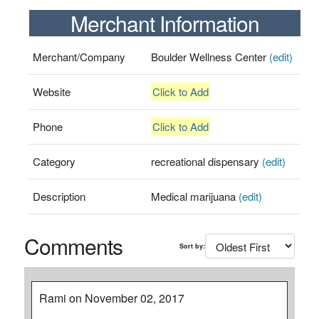
Merchant Information
Merchant/Company
Boulder Wellness Center
(edit)
Website
Click to Add
Phone
Click to Add
Category
recreational dispensary
(edit)
Description
Medical marijuana
(edit)
Comments
Sort by:
Rami on November 02, 2017