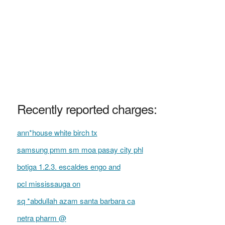
Recently reported charges:
ann*house white birch tx
samsung pmm sm moa pasay city phl
botiga 1.2.3. escaldes engo and
pcl mississauga on
sq *abdullah azam santa barbara ca
netra pharm @