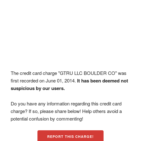
The credit card charge "GTRU LLC BOULDER CO" was
first recorded on June 01, 2014.
It has been deemed not
suspicious by our users.
Do you have any information regarding this credit card
charge? If so, please share below! Help others avoid a
potential confusion by commenting!
REPORT THIS CHARGE!