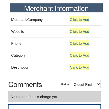
Merchant Information
Merchant/Company
Click to Add
Website
Click to Add
Phone
Click to Add
Category
Click to Add
Description
Click to Add
Comments
Sort by:
No reports for this charge yet.