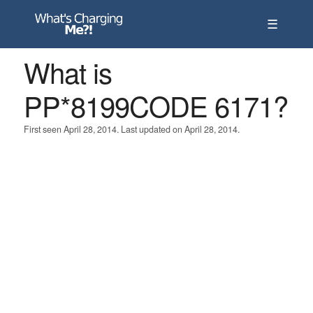
☰
What is
PP*8199CODE 6171?
First seen April 28, 2014. Last updated on April 28, 2014.