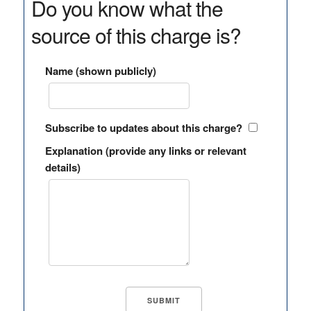
Do you know what the
source of this charge is?
Name (shown publicly)
Subscribe to updates about this charge?
Explanation (provide any links or relevant
details)