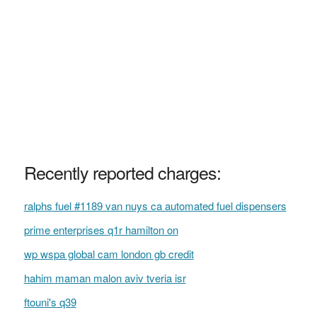
Recently reported charges:
ralphs fuel #1189 van nuys ca automated fuel dispensers
prime enterprises q1r hamilton on
wp wspa global cam london gb credit
hahim maman malon aviv tveria isr
ftouni's q39