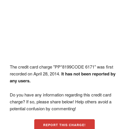
The credit card charge "PP*8199CODE 6171" was first
recorded on April 28, 2014.
It has not been reported by
any users.
Do you have any information regarding this credit card
charge? If so, please share below! Help others avoid a
potential confusion by commenting!
REPORT THIS CHARGE!