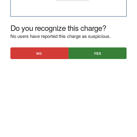
Do you recognize this charge?
No users have reported this charge as suspicious.
NO
YES