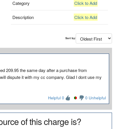
Category
Click to Add
Description
Click to Add
Sort by:
209.95 the same day after a purchase from
 will dispute it with my cc company. Glad I dont use my
Helpful 0
0 Unhelpful
urce of this charge is?