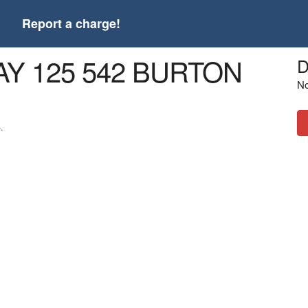
t
Report a charge!
AY 125 542 BURTON
D
No
.