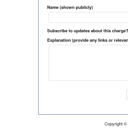
Name (shown publicly)
Subscribe to updates about this charge
Explanation (provide any links or relevan
Copyright ©