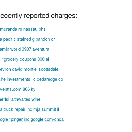
ecently reported charges:
muranda re nassau bhs
ta pacific stained g bandon or
tamin world 3987 aventura
 *grocery coupons 800 al
evron david montiel scottsdale
che investments llc cedaredge co
ventfs.com 866 ky
e*lsi laithwaites wine
a truck repair inc mja summit il
ogle *pinger inc google.com/chca