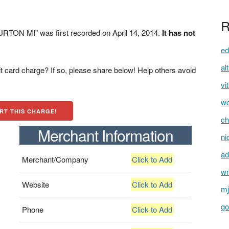
R
TON MI" was first recorded on April 14, 2014.
It has not
ed
al
t card charge? If so, please share below! Help others avoid
vi
wc
RT THIS CHARGE!
ch
Merchant Information
ni
ad
Merchant/Company
Click to Add
wn
Website
Click to Add
mj
go
Phone
Click to Add