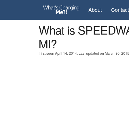
About
Contac
What is SPEEDW
MI?
First seen April 14, 2014. Last updated on March 30, 2015