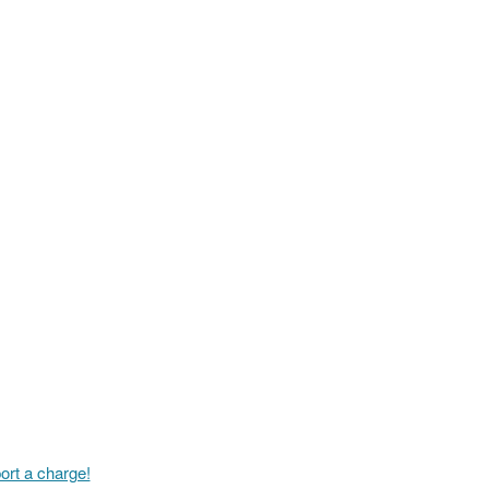
ort a charge!