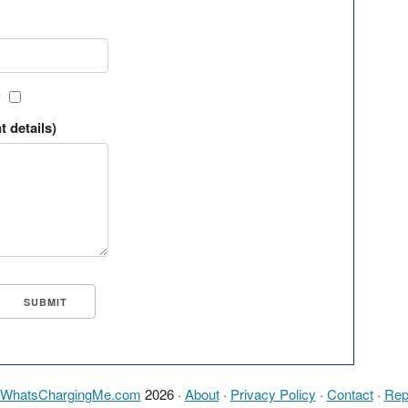
?
t details)
WhatsChargingMe.com
2026 ·
About
·
Privacy Policy
·
Contact
·
Rep