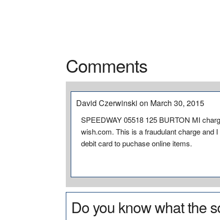
Comments
David Czerwinski on March 30, 2015
SPEEDWAY 05518 125 BURTON MI charged 
wish.com. This is a fraudulant charge and I
debit card to puchase online items.
Do you know what the so