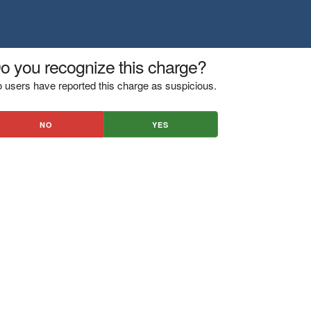
o you recognize this charge?
 users have reported this charge as suspicious.
NO
YES