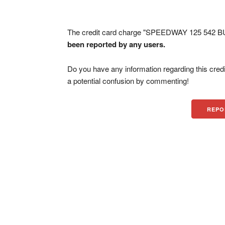
The credit card charge "SPEEDWAY 125 542 BUR
been reported by any users.
Do you have any information regarding this credi
a potential confusion by commenting!
REPO