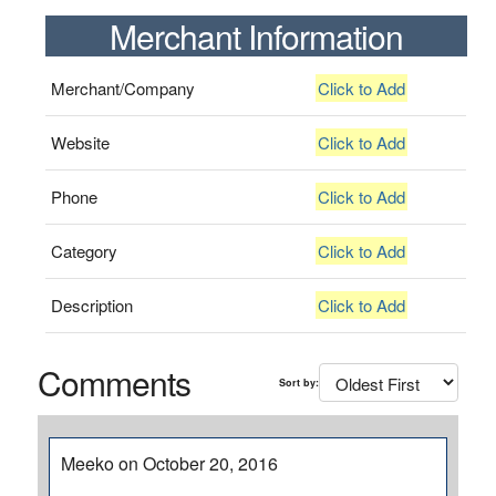
Merchant Information
Merchant/Company
Click to Add
Website
Click to Add
Phone
Click to Add
Category
Click to Add
Description
Click to Add
Comments
Sort by:
Meeko on October 20, 2016