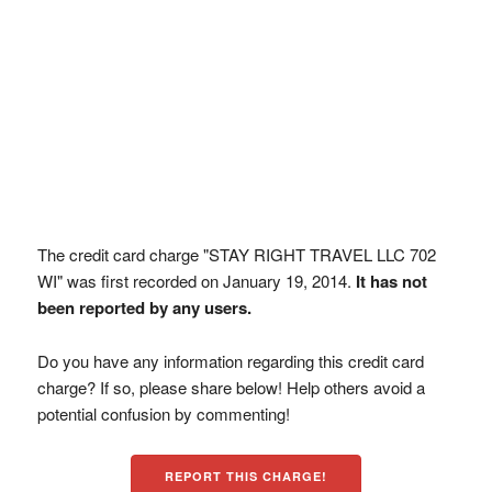
The credit card charge "STAY RIGHT TRAVEL LLC 702
WI" was first recorded on January 19, 2014.
It has not
been reported by any users.
Do you have any information regarding this credit card
charge? If so, please share below! Help others avoid a
potential confusion by commenting!
REPORT THIS CHARGE!