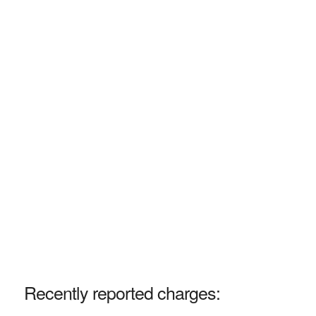
Recently reported charges: