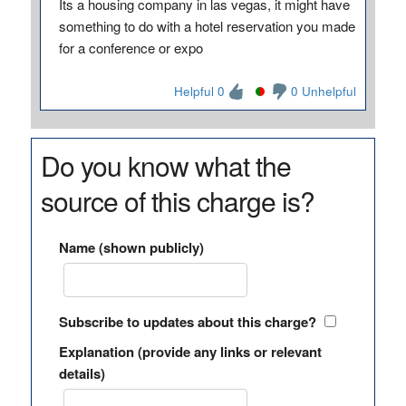
Its a housing company in las vegas, it might have
something to do with a hotel reservation you made
for a conference or expo
Helpful 0
0 Unhelpful
Do you know what the
source of this charge is?
Name (shown publicly)
Subscribe to updates about this charge?
Explanation (provide any links or relevant
details)