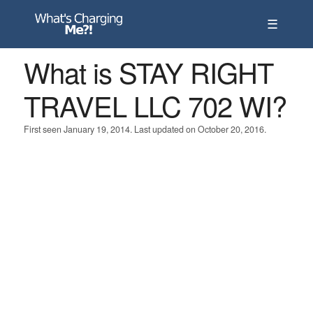
☰
What is STAY RIGHT
TRAVEL LLC 702 WI?
First seen January 19, 2014. Last updated on October 20, 2016.