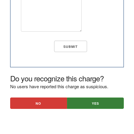
Do you recognize this charge?
No users have reported this charge as suspicious.
NO
YES