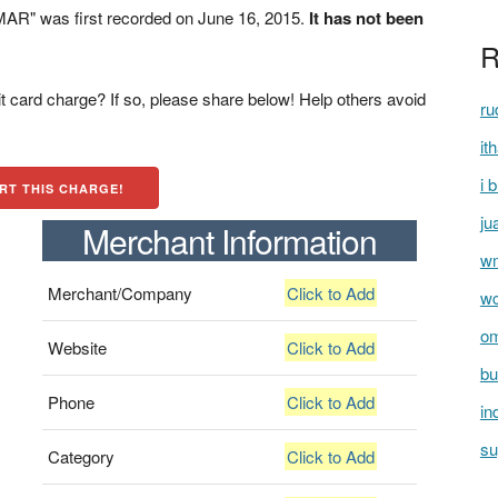
AR" was first recorded on June 16, 2015.
It has not been
R
t card charge? If so, please share below! Help others avoid
ru
it
i 
RT THIS CHARGE!
ju
Merchant Information
wm
Merchant/Company
Click to Add
wc
om
Website
Click to Add
bu
Phone
Click to Add
in
su
Category
Click to Add