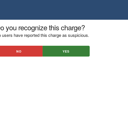
o you recognize this charge?
 users have reported this charge as suspicious.
NO
YES