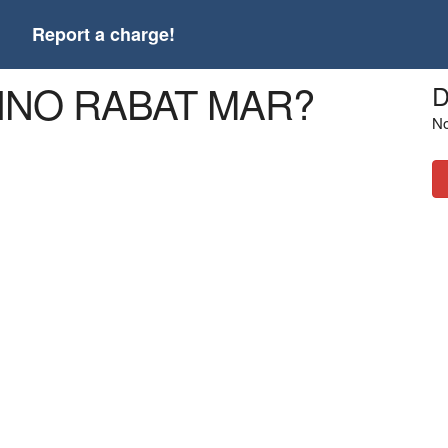
t
Report a charge!
ATINO RABAT MAR?
D
No