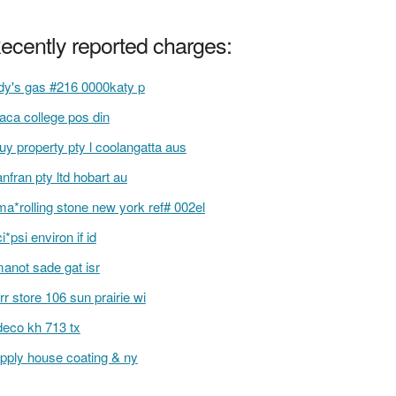
ecently reported charges:
dy's gas #216 0000katy p
haca college pos din
buy property pty l coolangatta aus
anfran pty ltd hobart au
a*rolling stone new york ref# 002el
i*psi environ if id
anot sade gat isr
rr store 106 sun prairie wi
deco kh 713 tx
pply house coating & ny