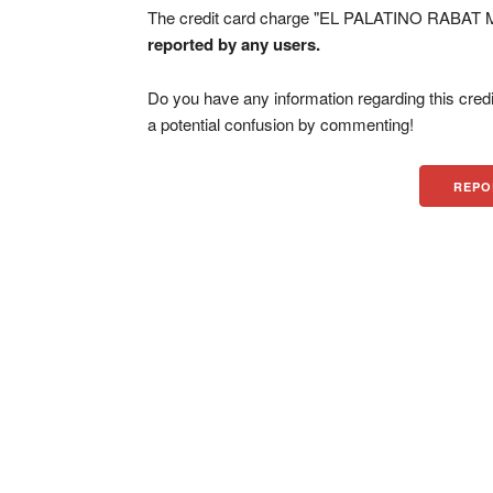
The credit card charge "EL PALATINO RABAT M
reported by any users.
Do you have any information regarding this credi
a potential confusion by commenting!
REPO