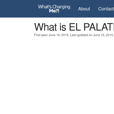
About
Contac
What is EL PAL
First seen June 16, 2015. Last updated on June 16, 2015.