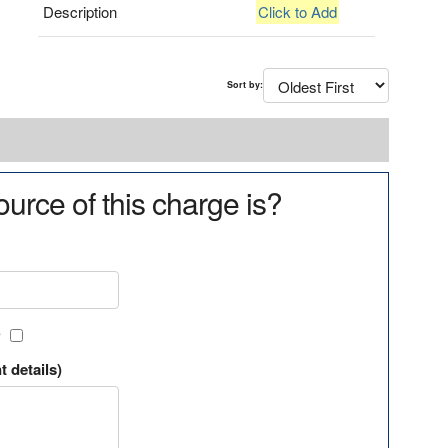
Description
Click to Add
Sort by:
urce of this charge is?
?
t details)