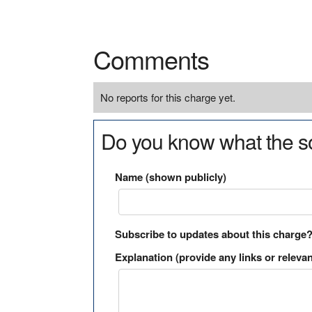
Comments
No reports for this charge yet.
Do you know what the so
Name (shown publicly)
Subscribe to updates about this charge
Explanation (provide any links or relevan